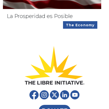
La Prosperidad es Posible
The Economy