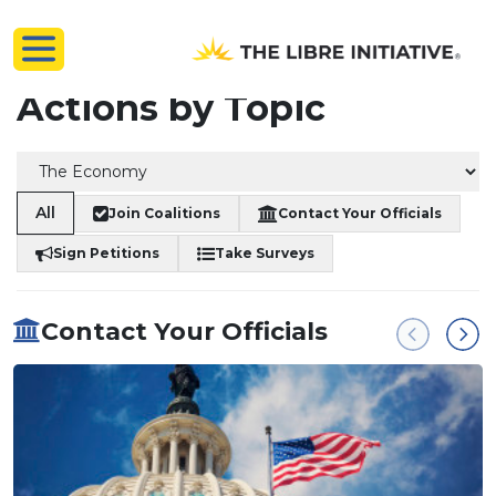
Actions by Topic
All
Join Coalitions
Contact Your Officials
Sign Petitions
Take Surveys
Contact Your Officials
Previous
Next