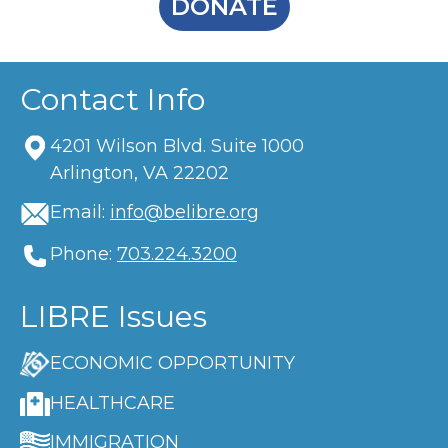
DONATE
Contact Info
4201 Wilson Blvd. Suite 1000
Arlington, VA 22202
Email:
info@belibre.org
Phone:
703.224.3200
LIBRE Issues
ECONOMIC OPPORTUNITY
HEALTHCARE
IMMIGRATION