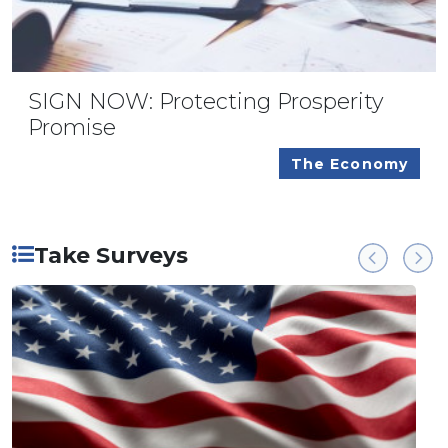
SIGN NOW: Protecting Prosperity
Promise
The Economy
Take Surveys
Previous
Next