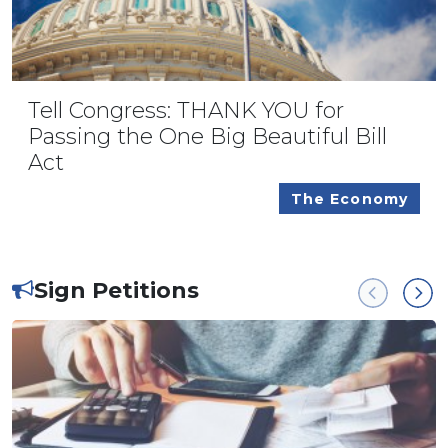
Tell Congress: THANK YOU for
Passing the One Big Beautiful Bill
Act
The Economy
Sign Petitions
Previous
Next