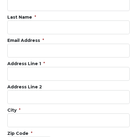
Last Name
Email Address
Address Line 1
Address Line 2
City
Zip Code