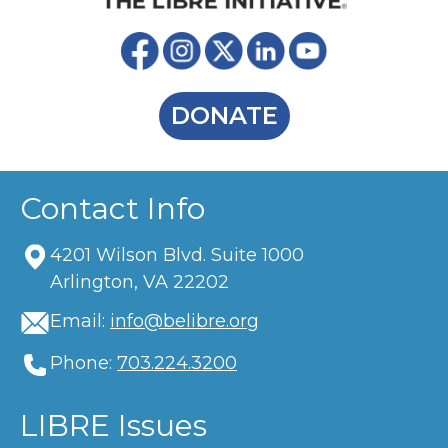
DONATE
Contact Info
4201 Wilson Blvd. Suite 1000
Arlington, VA 22202
Email:
info@belibre.org
Phone:
703.224.3200
LIBRE Issues