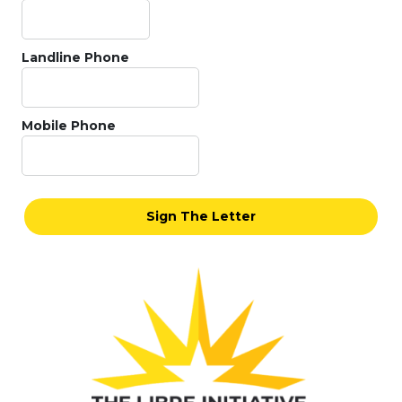
Landline Phone
Mobile Phone
Sign The Letter