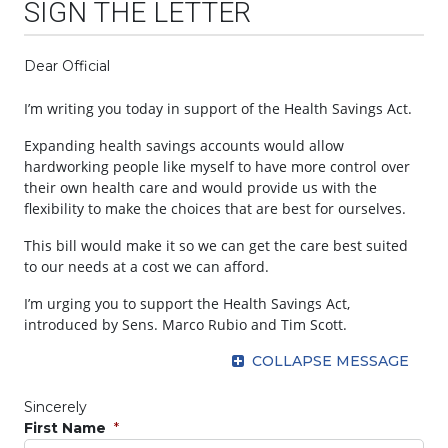
SIGN THE LETTER
Dear Official
I’m writing you today in support of the Health Savings Act.
Expanding health savings accounts would allow
hardworking people like myself to have more control over
their own health care and would provide us with the
flexibility to make the choices that are best for ourselves.
This bill would make it so we can get the care best suited
to our needs at a cost we can afford.
I’m urging you to support the Health Savings Act,
introduced by Sens. Marco Rubio and Tim Scott.
COLLAPSE MESSAGE
Sincerely
First Name