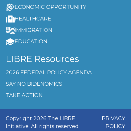
ECONOMIC OPPORTUNITY
HEALTHCARE
IMMIGRATION
EDUCATION
LIBRE Resources
2026 FEDERAL POLICY AGENDA
SAY NO BIDENOMICS
TAKE ACTION
Copyright 2026 The LIBRE
PRIVACY
Initiative. All rights reserved.
POLICY