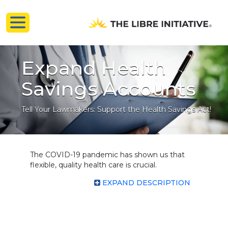
Expand Health
Savings Accounts
Tell Your Lawmakers: Support the Health Savings Act!
The COVID-19 pandemic has shown us that
flexible, quality health care is crucial.
EXPAND DESCRIPTION